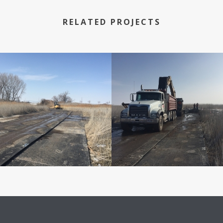
RELATED PROJECTS