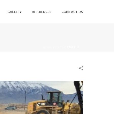
GALLERY
REFERENCES
CONTACT US
HOME
/
CAT1
/
PORT 13