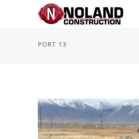
PORT 13