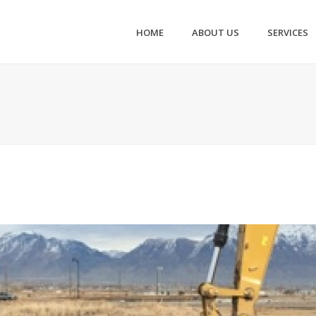
HOME
ABOUT US
SERVICES