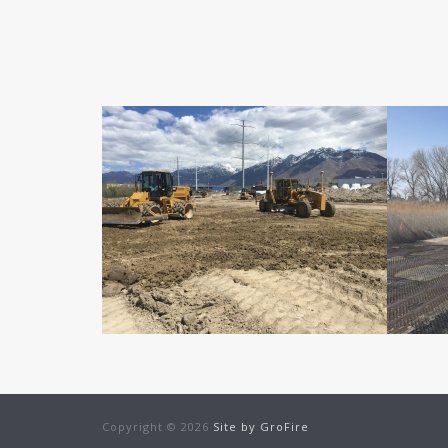
Copyright © 2026
Site by
GroFire