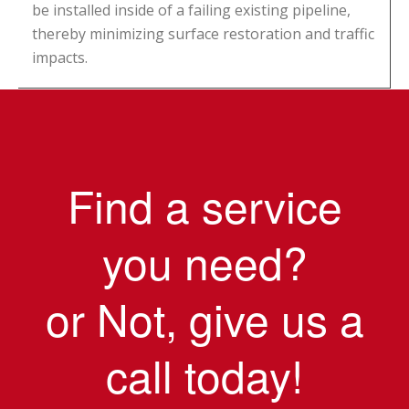
be installed inside of a failing existing pipeline,
thereby minimizing surface restoration and traffic
impacts.
Find a service
you need?
or Not, give us a
call today!