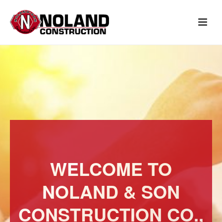
WELCOME TO
NOLAND & SON
CONSTRUCTION CO.,