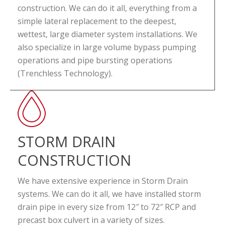
construction. We can do it all, everything from a
simple lateral replacement to the deepest,
wettest, large diameter system installations. We
also specialize in large volume bypass pumping
operations and pipe bursting operations
(Trenchless Technology).
STORM DRAIN
CONSTRUCTION
We have extensive experience in Storm Drain
systems. We can do it all, we have installed storm
drain pipe in every size from 12″ to 72″ RCP and
precast box culvert in a variety of sizes.