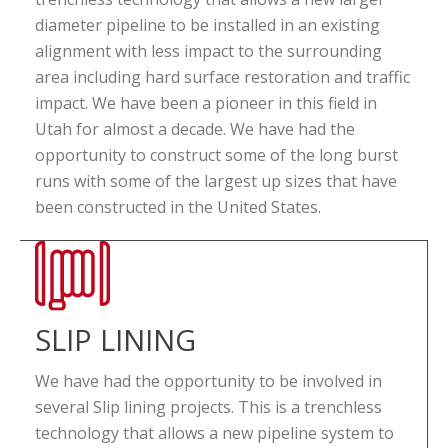
diameter pipeline to be installed in an existing
alignment with less impact to the surrounding
area including hard surface restoration and traffic
impact. We have been a pioneer in this field in
Utah for almost a decade. We have had the
opportunity to construct some of the long burst
runs with some of the largest up sizes that have
been constructed in the United States.
SLIP LINING
We have had the opportunity to be involved in
several Slip lining projects. This is a trenchless
technology that allows a new pipeline system to