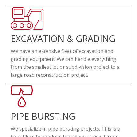
EXCAVATION & GRADING
We have an extensive fleet of excavation and
grading equipment. We can handle everything
from the smallest lot or subdivision project to a
large road reconstruction project.
PIPE BURSTING
We specialize in pipe bursting projects. This is a
trenchless technology that allows a new larger