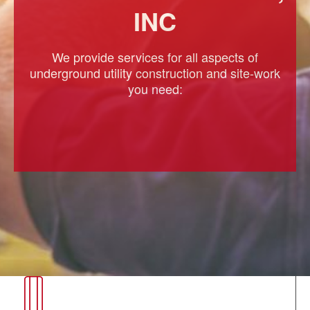
INC
We provide services for all aspects of
underground utility construction and site-work
you need: