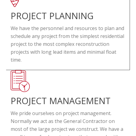
PROJECT PLANNING
We have the personnel and resources to plan and
schedule any project from the simplest residential
project to the most complex reconstruction
projects with long lead items and minimal float
time.
PROJECT MANAGEMENT
We pride ourselves on project management.
Normally we act as the General Contractor on
most of the large project we construct. We have a