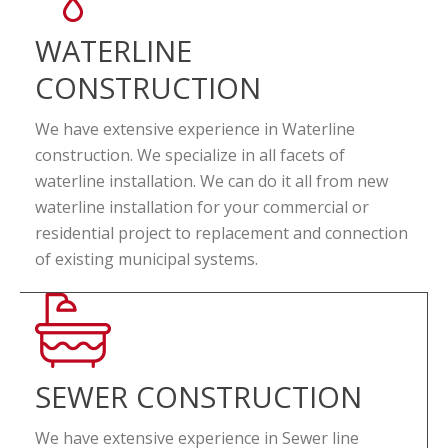
WATERLINE
CONSTRUCTION
We have extensive experience in Waterline
construction. We specialize in all facets of
waterline installation. We can do it all from new
waterline installation for your commercial or
residential project to replacement and connection
of existing municipal systems.
SEWER CONSTRUCTION
We have extensive experience in Sewer line