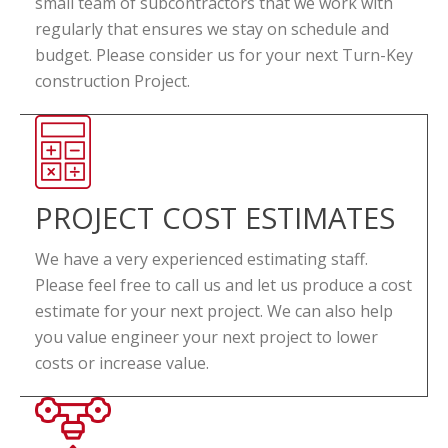
small team of subcontractors that we work with
regularly that ensures we stay on schedule and
budget. Please consider us for your next Turn-Key
construction Project.
PROJECT COST ESTIMATES
We have a very experienced estimating staff.
Please feel free to call us and let us produce a cost
estimate for your next project. We can also help
you value engineer your next project to lower
costs or increase value.