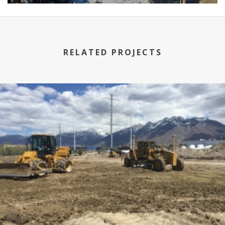
RELATED PROJECTS