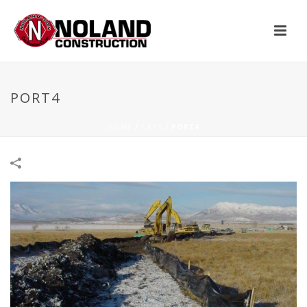
PORT4
HOME
/
CAT1
/
PORT4